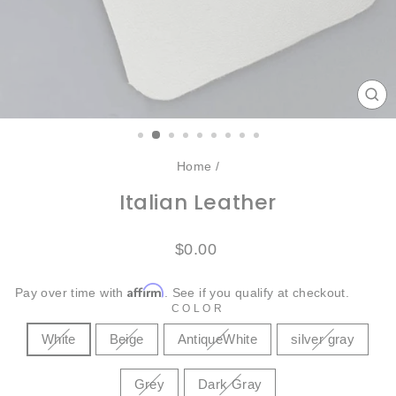
CL
(ES
Home
/
Italian Leather
Regular
$0.00
price
Affirm
Pay over time with
. See if you qualify at checkout.
COLOR
White
Beige
AntiqueWhite
silver gray
Grey
Dark Gray