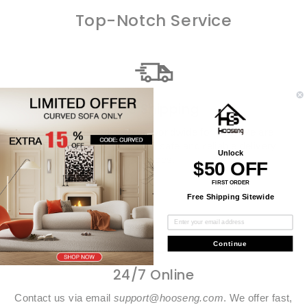
Top-Notch Service
Free Shipping
Every single order ships worldwide for free. We are
dedicated to providing fast, safe and reliable delivery
Unlock
services.
$50 OFF
FIRST ORDER
Free Shipping Sitewide
Continue
24/7 Online
Contact us via email
support@hooseng.com
. We offer fast,