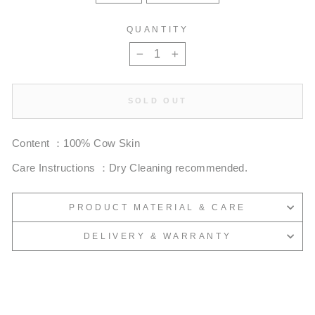
QUANTITY
−
+
SOLD OUT
Content ：100% Cow Skin
Care Instructions ：Dry Cleaning recommended.
PRODUCT MATERIAL & CARE
DELIVERY & WARRANTY