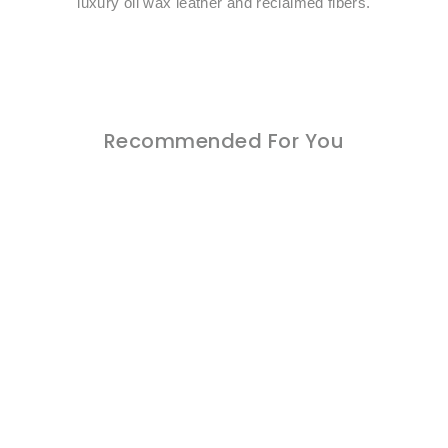
luxury oil wax leather and reclaimed fibers.
Recommended For You
Sold Out
Italian Leather
$0.00