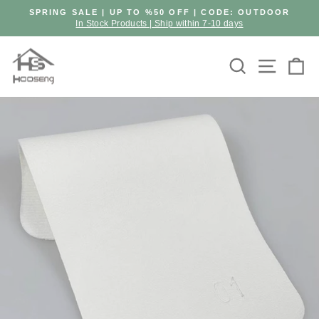
Skip
SPRING SALE | UP TO %50 OFF | CODE: OUTDOOR
to
In Stock Products | Ship within 7-10 days
Pause
content
slideshow
Search
Site n
C