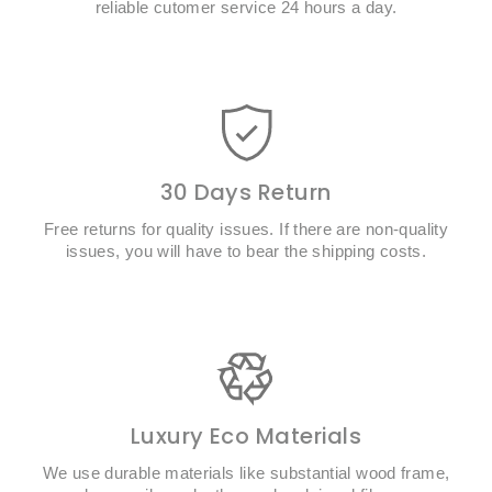
reliable cutomer service 24 hours a day.
30 Days Return
Free returns for quality issues. If there are non-quality
issues, you will have to bear the shipping costs.
Luxury Eco Materials
We use durable materials like substantial wood frame,