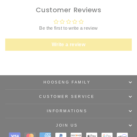
Customer Reviews
Be the first to write a review
Write a review
HOOSENG FAMILY
CUSTOMER SERVICE
INFORMATIONS
JOIN US