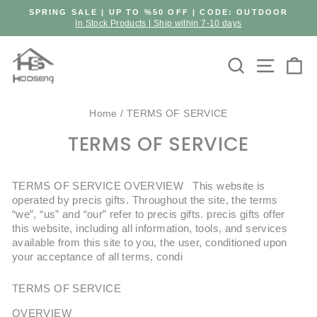
Skip
SPRING SALE | UP TO %50 OFF | CODE: OUTDOOR
to
In Stock Products | Ship within 7-10 days
Pause
content
slideshow
Search
Site n
C
Home
/
TERMS OF SERVICE
TERMS OF SERVICE
TERMS OF SERVICE OVERVIEW This website is
operated by precis gifts. Throughout the site, the terms
“we”, “us” and “our” refer to precis gifts. precis gifts offer
this website, including all information, tools, and services
available from this site to you, the user, conditioned upon
your acceptance of all terms, condi
TERMS OF SERVICE
OVERVIEW