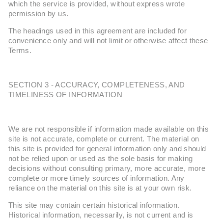
which the service is provided, without express wrote
permission by us.
The headings used in this agreement are included for
convenience only and will not limit or otherwise affect these
Terms.
SECTION 3 - ACCURACY, COMPLETENESS, AND
TIMELINESS OF INFORMATION
We are not responsible if information made available on this
site is not accurate, complete or current. The material on
this site is provided for general information only and should
not be relied upon or used as the sole basis for making
decisions without consulting primary, more accurate, more
complete or more timely sources of information. Any
reliance on the material on this site is at your own risk.
This site may contain certain historical information.
Historical information, necessarily, is not current and is