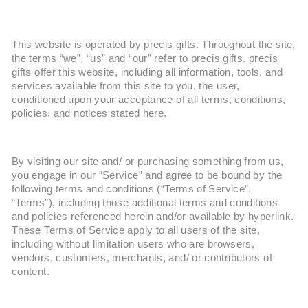
This website is operated by precis gifts. Throughout the site,
the terms “we”, “us” and “our” refer to precis gifts. precis
gifts offer this website, including all information, tools, and
services available from this site to you, the user,
conditioned upon your acceptance of all terms, conditions,
policies, and notices stated here.
By visiting our site and/ or purchasing something from us,
you engage in our “Service” and agree to be bound by the
following terms and conditions (“Terms of Service”,
“Terms”), including those additional terms and conditions
and policies referenced herein and/or available by hyperlink.
These Terms of Service apply to all users of the site,
including without limitation users who are browsers,
vendors, customers, merchants, and/ or contributors of
content.