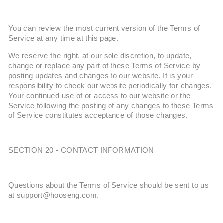
You can review the most current version of the Terms of
Service at any time at this page.
We reserve the right, at our sole discretion, to update,
change or replace any part of these Terms of Service by
posting updates and changes to our website. It is your
responsibility to check our website periodically for changes.
Your continued use of or access to our website or the
Service following the posting of any changes to these Terms
of Service constitutes acceptance of those changes.
SECTION 20 - CONTACT INFORMATION
Questions about the Terms of Service should be sent to us
at support@hooseng.com.