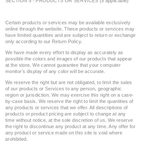
SECTION 5 - PRODUCTS OR SERVICES (if applicable)
Certain products or services may be available exclusively
online through the website. These products or services may
have limited quantities and are subject to return or exchange
only according to our Return Policy.
We have made every effort to display as accurately as
possible the colors and images of our products that appear
at the store. We cannot guarantee that your computer
monitor's display of any color will be accurate.
We reserve the right but are not obligated, to limit the sales
of our products or Services to any person, geographic
region or jurisdiction. We may exercise this right on a case-
by-case basis. We reserve the right to limit the quantities of
any products or services that we offer. All descriptions of
products or product pricing are subject to change at any
time without notice, at the sole discretion of us. We reserve
the right to discontinue any product at any time. Any offer for
any product or service made on this site is void where
prohibited.