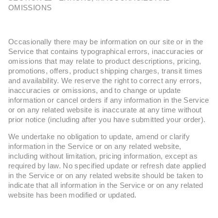
OMISSIONS
Occasionally there may be information on our site or in the
Service that contains typographical errors, inaccuracies or
omissions that may relate to product descriptions, pricing,
promotions, offers, product shipping charges, transit times
and availability. We reserve the right to correct any errors,
inaccuracies or omissions, and to change or update
information or cancel orders if any information in the Service
or on any related website is inaccurate at any time without
prior notice (including after you have submitted your order).
We undertake no obligation to update, amend or clarify
information in the Service or on any related website,
including without limitation, pricing information, except as
required by law. No specified update or refresh date applied
in the Service or on any related website should be taken to
indicate that all information in the Service or on any related
website has been modified or updated.