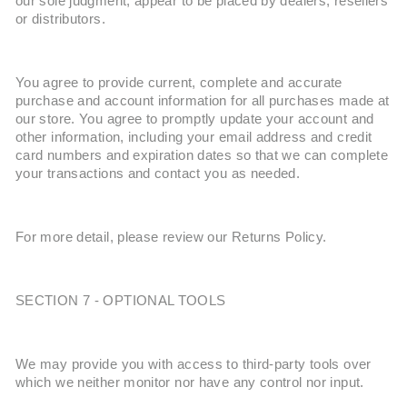
our sole judgment, appear to be placed by dealers, resellers
or distributors.
You agree to provide current, complete and accurate
purchase and account information for all purchases made at
our store. You agree to promptly update your account and
other information, including your email address and credit
card numbers and expiration dates so that we can complete
your transactions and contact you as needed.
For more detail, please review our Returns Policy.
SECTION 7 - OPTIONAL TOOLS
We may provide you with access to third-party tools over
which we neither monitor nor have any control nor input.