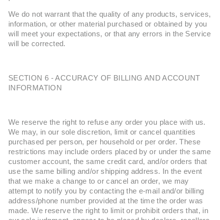
We do not warrant that the quality of any products, services,
information, or other material purchased or obtained by you
will meet your expectations, or that any errors in the Service
will be corrected.
SECTION 6 - ACCURACY OF BILLING AND ACCOUNT
INFORMATION
We reserve the right to refuse any order you place with us.
We may, in our sole discretion, limit or cancel quantities
purchased per person, per household or per order. These
restrictions may include orders placed by or under the same
customer account, the same credit card, and/or orders that
use the same billing and/or shipping address. In the event
that we make a change to or cancel an order, we may
attempt to notify you by contacting the e-mail and/or billing
address/phone number provided at the time the order was
made. We reserve the right to limit or prohibit orders that, in