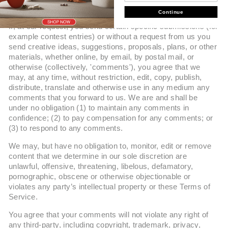
Continue
If, at our request, you send certain specific submissions (for
example contest entries) or without a request from us you
send creative ideas, suggestions, proposals, plans, or other
materials, whether online, by email, by postal mail, or
otherwise (collectively, 'comments'), you agree that we
may, at any time, without restriction, edit, copy, publish,
distribute, translate and otherwise use in any medium any
comments that you forward to us. We are and shall be
under no obligation (1) to maintain any comments in
confidence; (2) to pay compensation for any comments; or
(3) to respond to any comments.
We may, but have no obligation to, monitor, edit or remove
content that we determine in our sole discretion are
unlawful, offensive, threatening, libelous, defamatory,
pornographic, obscene or otherwise objectionable or
violates any party’s intellectual property or these Terms of
Service.
You agree that your comments will not violate any right of
any third-party, including copyright, trademark, privacy,