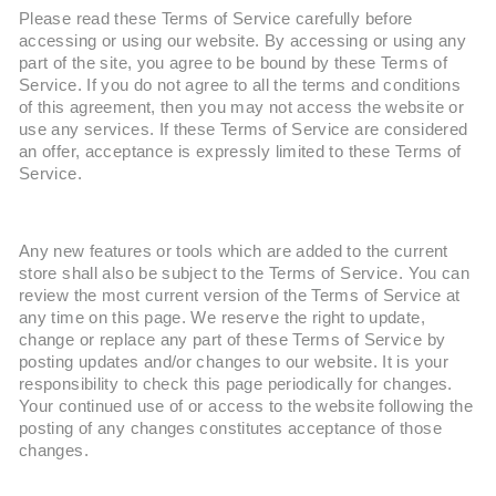
Please read these Terms of Service carefully before
accessing or using our website. By accessing or using any
part of the site, you agree to be bound by these Terms of
Service. If you do not agree to all the terms and conditions
of this agreement, then you may not access the website or
use any services. If these Terms of Service are considered
an offer, acceptance is expressly limited to these Terms of
Service.
Any new features or tools which are added to the current
store shall also be subject to the Terms of Service. You can
review the most current version of the Terms of Service at
any time on this page. We reserve the right to update,
change or replace any part of these Terms of Service by
posting updates and/or changes to our website. It is your
responsibility to check this page periodically for changes.
Your continued use of or access to the website following the
posting of any changes constitutes acceptance of those
changes.