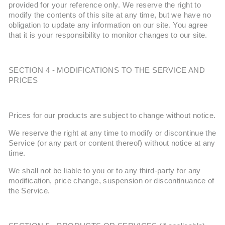
provided for your reference only. We reserve the right to
modify the contents of this site at any time, but we have no
obligation to update any information on our site. You agree
that it is your responsibility to monitor changes to our site.
SECTION 4 - MODIFICATIONS TO THE SERVICE AND
PRICES
Prices for our products are subject to change without notice.
We reserve the right at any time to modify or discontinue the
Service (or any part or content thereof) without notice at any
time.
We shall not be liable to you or to any third-party for any
modification, price change, suspension or discontinuance of
the Service.