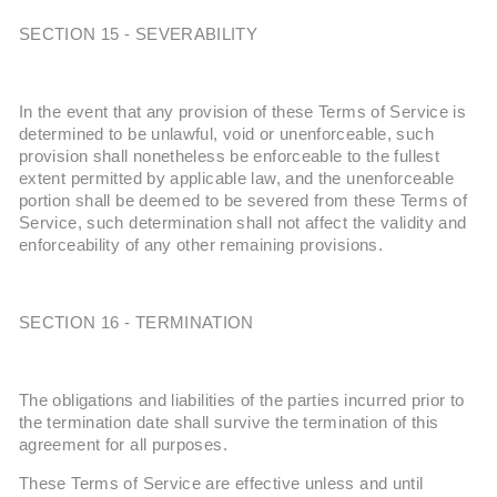
SECTION 15 - SEVERABILITY
In the event that any provision of these Terms of Service is
determined to be unlawful, void or unenforceable, such
provision shall nonetheless be enforceable to the fullest
extent permitted by applicable law, and the unenforceable
portion shall be deemed to be severed from these Terms of
Service, such determination shall not affect the validity and
enforceability of any other remaining provisions.
SECTION 16 - TERMINATION
The obligations and liabilities of the parties incurred prior to
the termination date shall survive the termination of this
agreement for all purposes.
These Terms of Service are effective unless and until