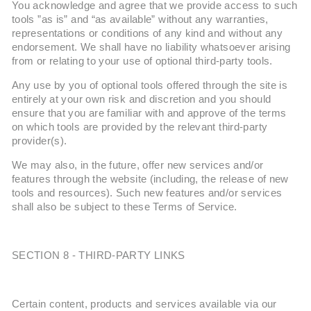
You acknowledge and agree that we provide access to such
tools ”as is” and “as available” without any warranties,
representations or conditions of any kind and without any
endorsement. We shall have no liability whatsoever arising
from or relating to your use of optional third-party tools.
Any use by you of optional tools offered through the site is
entirely at your own risk and discretion and you should
ensure that you are familiar with and approve of the terms
on which tools are provided by the relevant third-party
provider(s).
We may also, in the future, offer new services and/or
features through the website (including, the release of new
tools and resources). Such new features and/or services
shall also be subject to these Terms of Service.
SECTION 8 - THIRD-PARTY LINKS
Certain content, products and services available via our