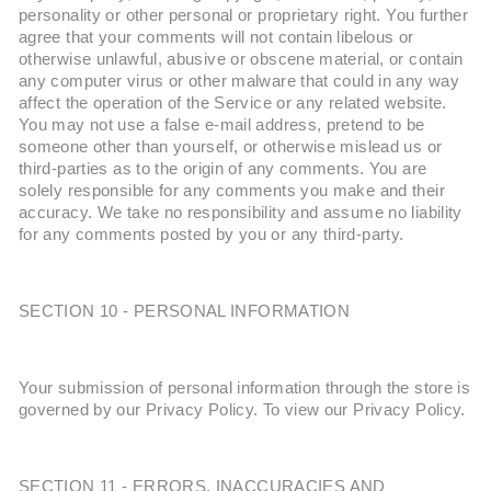
personality or other personal or proprietary right. You further
agree that your comments will not contain libelous or
otherwise unlawful, abusive or obscene material, or contain
any computer virus or other malware that could in any way
affect the operation of the Service or any related website.
You may not use a false e-mail address, pretend to be
someone other than yourself, or otherwise mislead us or
third-parties as to the origin of any comments. You are
solely responsible for any comments you make and their
accuracy. We take no responsibility and assume no liability
for any comments posted by you or any third-party.
SECTION 10 - PERSONAL INFORMATION
Your submission of personal information through the store is
governed by our Privacy Policy. To view our Privacy Policy.
SECTION 11 - ERRORS, INACCURACIES AND