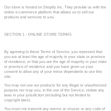
Our store is hosted on Shopify Inc. They provide us with the
online e-commerce platform that allows us to sell our
products and services to you.
SECTION 1 - ONLINE STORE TERMS
By agreeing to these Terms of Service, you represent that
you are at least the age of majority in your state or province
of residence, or that you are the age of majority in your state
or province of residence and you have given us your
consent to allow any of your minor dependents to use this
site.
You may not use our products for any illegal or unauthorized
purpose nor may you, in the use of the Service, violate any
laws in your jurisdiction (including but not limited to
copyright laws).
You must not transmit any worms or viruses or any code of