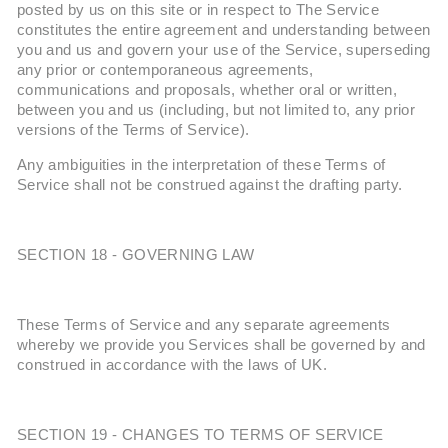
posted by us on this site or in respect to The Service
constitutes the entire agreement and understanding between
you and us and govern your use of the Service, superseding
any prior or contemporaneous agreements,
communications and proposals, whether oral or written,
between you and us (including, but not limited to, any prior
versions of the Terms of Service).
Any ambiguities in the interpretation of these Terms of
Service shall not be construed against the drafting party.
SECTION 18 - GOVERNING LAW
These Terms of Service and any separate agreements
whereby we provide you Services shall be governed by and
construed in accordance with the laws of UK.
SECTION 19 - CHANGES TO TERMS OF SERVICE