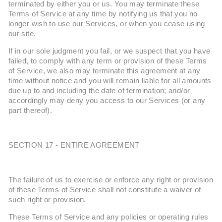
terminated by either you or us. You may terminate these
Terms of Service at any time by notifying us that you no
longer wish to use our Services, or when you cease using
our site.
If in our sole judgment you fail, or we suspect that you have
failed, to comply with any term or provision of these Terms
of Service, we also may terminate this agreement at any
time without notice and you will remain liable for all amounts
due up to and including the date of termination; and/or
accordingly may deny you access to our Services (or any
part thereof).
SECTION 17 - ENTIRE AGREEMENT
The failure of us to exercise or enforce any right or provision
of these Terms of Service shall not constitute a waiver of
such right or provision.
These Terms of Service and any policies or operating rules