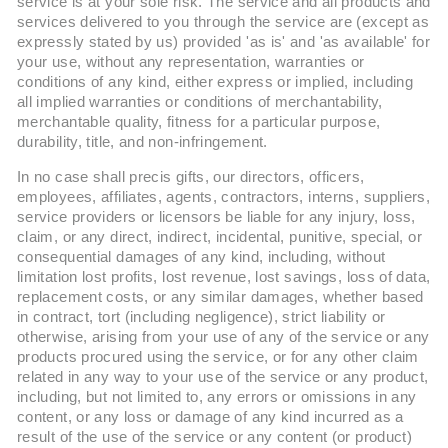
service is at your sole risk. The service and all products and
services delivered to you through the service are (except as
expressly stated by us) provided 'as is' and 'as available' for
your use, without any representation, warranties or
conditions of any kind, either express or implied, including
all implied warranties or conditions of merchantability,
merchantable quality, fitness for a particular purpose,
durability, title, and non-infringement.
In no case shall precis gifts, our directors, officers,
employees, affiliates, agents, contractors, interns, suppliers,
service providers or licensors be liable for any injury, loss,
claim, or any direct, indirect, incidental, punitive, special, or
consequential damages of any kind, including, without
limitation lost profits, lost revenue, lost savings, loss of data,
replacement costs, or any similar damages, whether based
in contract, tort (including negligence), strict liability or
otherwise, arising from your use of any of the service or any
products procured using the service, or for any other claim
related in any way to your use of the service or any product,
including, but not limited to, any errors or omissions in any
content, or any loss or damage of any kind incurred as a
result of the use of the service or any content (or product)