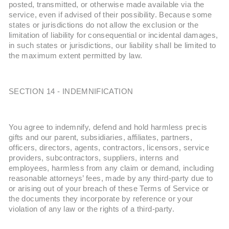
posted, transmitted, or otherwise made available via the
service, even if advised of their possibility. Because some
states or jurisdictions do not allow the exclusion or the
limitation of liability for consequential or incidental damages,
in such states or jurisdictions, our liability shall be limited to
the maximum extent permitted by law.
SECTION 14 - INDEMNIFICATION
You agree to indemnify, defend and hold harmless precis
gifts and our parent, subsidiaries, affiliates, partners,
officers, directors, agents, contractors, licensors, service
providers, subcontractors, suppliers, interns and
employees, harmless from any claim or demand, including
reasonable attorneys’ fees, made by any third-party due to
or arising out of your breach of these Terms of Service or
the documents they incorporate by reference or your
violation of any law or the rights of a third-party.