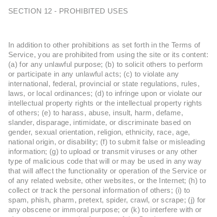
SECTION 12 - PROHIBITED USES
In addition to other prohibitions as set forth in the Terms of
Service, you are prohibited from using the site or its content:
(a) for any unlawful purpose; (b) to solicit others to perform
or participate in any unlawful acts; (c) to violate any
international, federal, provincial or state regulations, rules,
laws, or local ordinances; (d) to infringe upon or violate our
intellectual property rights or the intellectual property rights
of others; (e) to harass, abuse, insult, harm, defame,
slander, disparage, intimidate, or discriminate based on
gender, sexual orientation, religion, ethnicity, race, age,
national origin, or disability; (f) to submit false or misleading
information; (g) to upload or transmit viruses or any other
type of malicious code that will or may be used in any way
that will affect the functionality or operation of the Service or
of any related website, other websites, or the Internet; (h) to
collect or track the personal information of others; (i) to
spam, phish, pharm, pretext, spider, crawl, or scrape; (j) for
any obscene or immoral purpose; or (k) to interfere with or