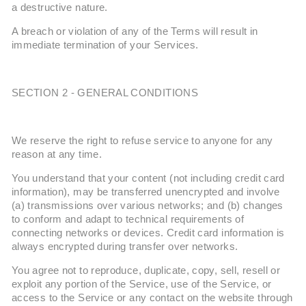
a destructive nature.
A breach or violation of any of the Terms will result in
immediate termination of your Services.
SECTION 2 - GENERAL CONDITIONS
We reserve the right to refuse service to anyone for any
reason at any time.
You understand that your content (not including credit card
information), may be transferred unencrypted and involve
(a) transmissions over various networks; and (b) changes
to conform and adapt to technical requirements of
connecting networks or devices. Credit card information is
always encrypted during transfer over networks.
You agree not to reproduce, duplicate, copy, sell, resell or
exploit any portion of the Service, use of the Service, or
access to the Service or any contact on the website through