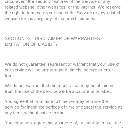
circumvent the security features of the Service or any
related website, other websites, or the Internet. We reserve
the right to terminate your use of the Service or any related
website for violating any of the prohibited uses.
SECTION 13 - DISCLAIMER OF WARRANTIES;
LIMITATION OF LIABILITY
We do not guarantee, represent or warrant that your use of
our service will be uninterrupted, timely, secure or error-
free.
We do not warrant that the results that may be obtained
from the use of the service will be accurate or reliable.
You agree that from time to time we may remove the
service for indefinite periods of time or cancel the service at
any time, without notice to you.
You expressly agree that your use of, or inability to use, the