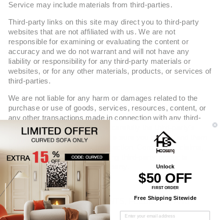
Service may include materials from third-parties.
Third-party links on this site may direct you to third-party
websites that are not affiliated with us. We are not
responsible for examining or evaluating the content or
accuracy and we do not warrant and will not have any
liability or responsibility for any third-party materials or
websites, or for any other materials, products, or services of
third-parties.
We are not liable for any harm or damages related to the
purchase or use of goods, services, resources, content, or
any other transactions made in connection with any third-
party websites. Please review carefully the third-party's
policies and practices and make sure you understand them
before you engage in any transaction. Complaints, claims,
concerns, or questions regarding third-party products
should be directed to the third-party.
Unlock
$50 OFF
FIRST ORDER
Free Shipping Sitewide
SECTION 9 - USER COMMENTS, FEEDBACK, AND
OTHER SUBMISSIONS