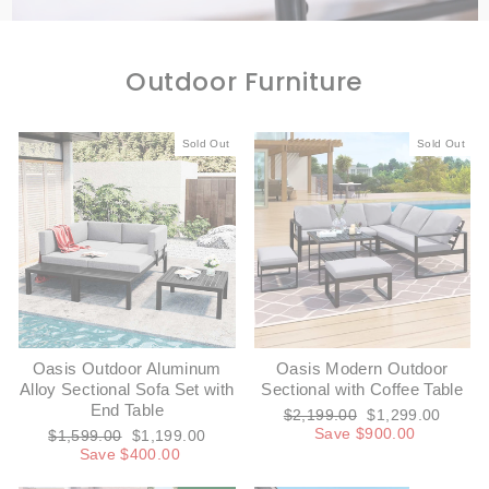
Outdoor Furniture
Sold Out
Sold Out
Oasis Outdoor Aluminum
Oasis Modern Outdoor
Alloy Sectional Sofa Set with
Sectional with Coffee Table
End Table
Regular
Sale
$2,199.00
$1,299.00
price
price
Save $900.00
Regular
Sale
$1,599.00
$1,199.00
price
price
Save $400.00