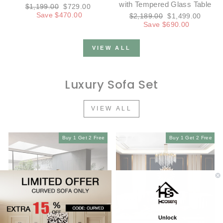
with Tempered Glass Table
Regular
Sale
$1,199.00
$729.00
price
price
Save $470.00
Regular
Sale
$2,189.00
$1,499.00
price
price
Save $690.00
VIEW ALL
Luxury Sofa Set
VIEW ALL
Buy 1 Get 2 Free
Buy 1 Get 2 Free
Unlock