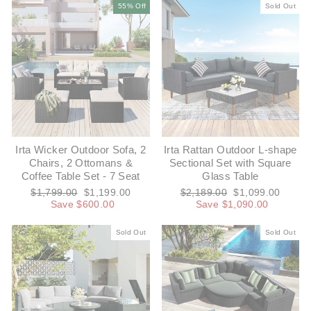
55% Off
Sold Out
Irta Wicker Outdoor Sofa, 2
Irta Rattan Outdoor L-shape
Chairs, 2 Ottomans &
Sectional Set with Square
Coffee Table Set - 7 Seat
Glass Table
Regular
Sale
Regular
Sale
$1,799.00
$1,199.00
$2,189.00
$1,099.00
price
price
price
price
Save $600.00
Save $1,090.00
Sold Out
Sold Out