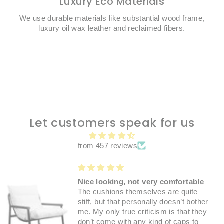
Luxury Eco Materials
We use durable materials like substantial wood frame,
luxury oil wax leather and reclaimed fibers.
Let customers speak for us
from 457 reviews
Nice looking, not very comfortable
The cushions themselves are quite
stiff, but that personally doesn’t bother
me. My only true criticism is that they
don’t come with any kind of caps to