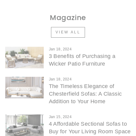
Magazine
VIEW ALL
Jan 18, 2024
3 Benefits of Purchasing a
Wicker Patio Furniture
Jan 18, 2024
The Timeless Elegance of
Chesterfield Sofas: A Classic
Addition to Your Home
Jan 15, 2024
4 Affordable Sectional Sofas to
Buy for Your Living Room Space