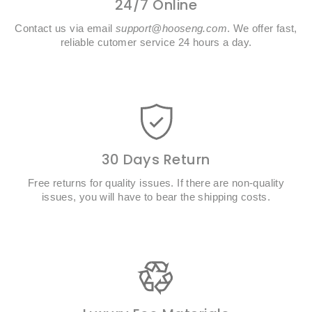
24/7 Online
Contact us via email
support@hooseng.com
. We offer fast,
reliable cutomer service 24 hours a day.
30 Days Return
Free returns for quality issues. If there are non-quality
issues, you will have to bear the shipping costs.