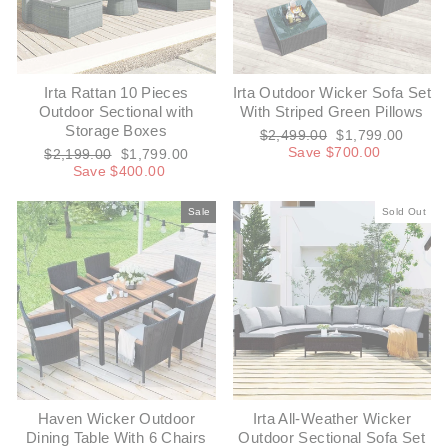
Irta Rattan 10 Pieces
Irta Outdoor Wicker Sofa Set
Outdoor Sectional with
With Striped Green Pillows
Storage Boxes
Regular
Sale
$2,499.00
$1,799.00
price
price
Save $700.00
Regular
Sale
$2,199.00
$1,799.00
price
price
Save $400.00
Sale
Sold Out
Haven Wicker Outdoor
Irta All-Weather Wicker
Dining Table With 6 Chairs
Outdoor Sectional Sofa Set