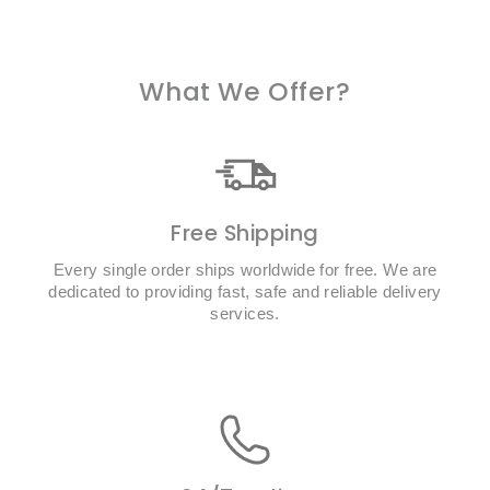
What We Offer?
Free Shipping
Every single order ships worldwide for free. We are
dedicated to providing fast, safe and reliable delivery
services.