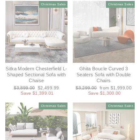
Christmas Sales
Christmas Sales
Sitka Modern Chesterfield L-
Ghita Boucle Curved 3
Shaped Sectional Sofa with
Seaters Sofa with Double
Chaise
Chairs
Regular
Sale
Regular
Sale
$3,899.00
$2,499.99
$3,299.00
from $1,999.00
price
price
price
price
Save $1,399.01
Save $1,300.00
Christmas Sales
Christmas Sales