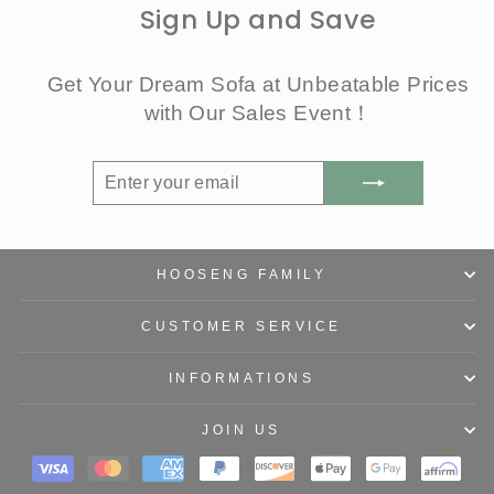
Sign Up and Save
Get Your Dream Sofa at Unbeatable Prices
with Our Sales Event！
ENTER
SUBSCRIBE
YOUR
EMAIL
HOOSENG FAMILY
CUSTOMER SERVICE
INFORMATIONS
JOIN US