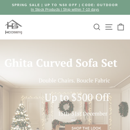
Skip
SPRING SALE | UP TO %50 OFF | CODE: OUTDOOR
to
In Stock Products | Ship within 7-10 days
Pause
content
slideshow
Hooseng
Search
Site n
C
Furniture