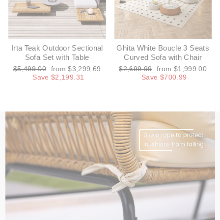
Irta Teak Outdoor Sectional
Ghita White Boucle 3 Seats
Sofa Set with Table
Curved Sofa with Chair
Regular
Sale
Regular
Sale
$5,499.00
from $3,299.69
$2,699.99
from $1,999.00
price
price
price
price
Save $2,199.31
Save $700.99