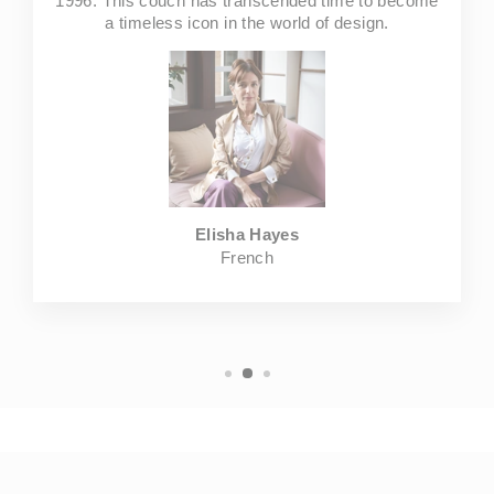
1996. This couch has transcended time to become
a timeless icon in the world of design.
Elisha Hayes
French