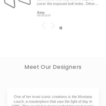
cover the exposed bolt holes. Other
than that, these are very functional and
Amy
aesthetically pleasing chair options.
08/05/2024
Customer imageCustomer image
Meet Our Designers
One of her most iconic creations is the Montana
couch, a masterpiece that saw the light of day in