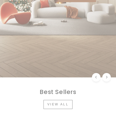
Best Sellers
VIEW ALL