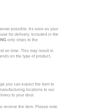
manner possible. As soon as your
use for delivery. Included in the
ENG
only ships to the
nd on time. This may result in
ends on the type of product,
ge you can expect the item to
manufacturing locations to our
ivery to your door.
o receive the item. Please note