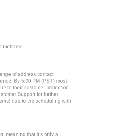
 timeframe.
hange of address contact
ience. By 5:00 PM (PST) most
ue to their customer protection
stomer Support for further
items) due to the scheduling with
, meaning that it's only a