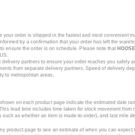
e your order is shipped in the fastest and most convenient 
informed by a confirmation that your order has left the wareho
 to ensure the order is on schedule. Please note that
HOOS
 US.
t delivery partners to ensure your order reaches you safely a
ments from separate delivery partners. Speed of delivery dep
ity to metropolitan areas.
 shown on each product page indicate the estimated date ran
. This lead time includes time taken for stock movement from 
 such as whether an item is made-to-order), and last mile del
ny product page to see an estimate of when you can expect t