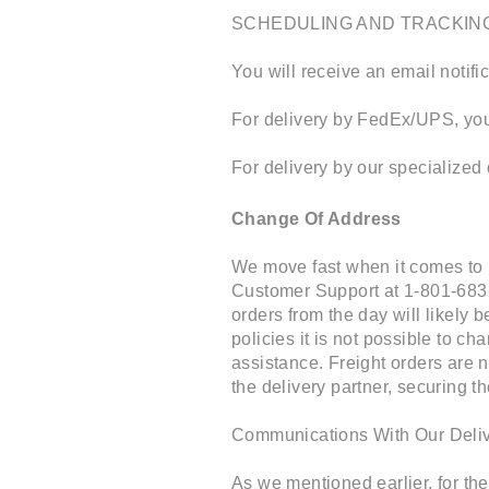
SCHEDULING AND TRACKIN
You will receive an email notifi
For delivery by FedEx/UPS, you 
For delivery by our specialized 
Change Of Address
We move fast when it comes to 
Customer Support at 1-801-683
orders from the day will likely 
policies it is not possible to 
assistance. Freight orders are n
the delivery partner, securing t
Communications With Our Deliv
As we mentioned earlier, for th