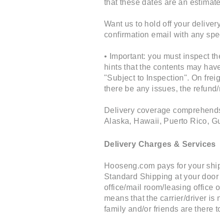
that these dates are an estimate
Want us to hold off your delive
confirmation email with any spe
• Important: you must inspect t
hints that the contents may ha
"Subject to Inspection". On frei
there be any issues, the refund
Delivery coverage comprehends a
Alaska, Hawaii, Puerto Rico, G
Delivery Charges & Services
Hooseng.com pays for your shipp
Standard Shipping at your door 
office/mail room/leasing office o
means that the carrier/driver i
family and/or friends are there t