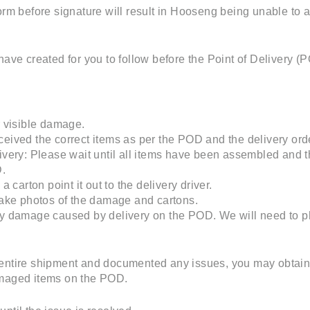
form before signature will result in Hooseng being unable to
have created for you to follow before the Point of Delivery (
r visible damage.
eived the correct items as per the POD and the delivery ord
ivery: Please wait until all items have been assembled and t
D.
a carton point it out to the delivery driver.
take photos of the damage and cartons.
ty damage caused by delivery on the POD. We will need to 
entire shipment and documented any issues, you may obtain th
amaged items on the POD.