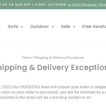
In Stock Products | Shi
| UP TO %50 OFF | CODE: OUTDOOR
Pause
slideshow
s
Sofa
Outdoor
Sale
Free Swat
Home
/
Shipping & Delivery Exceptions
hipping & Delivery Exceptio
, 2021 Our HOOSENG team will ensure your order is shipped
soon as your order is processed, you will be informed by a c
 Included in the email will be a tracking number to en