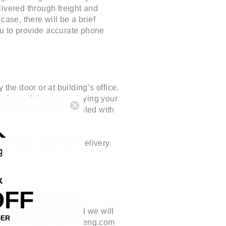
livered through freight and
ase, there will be a brief
you to provide accurate phone
the door or at building’s office.
re is no delays on enjoying your
ill need to be rescheduled with
or to your confirmed delivery.
k
OFF
In case of lost/stolen
 We've got your back and we will
DER
 and/or
support@hooseng.com