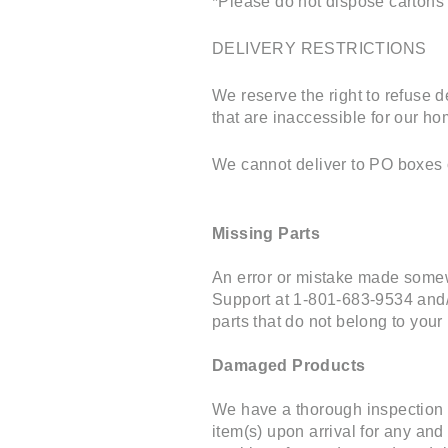
*Please do not dispose cartons u
DELIVERY RESTRICTIONS
We reserve the right to refuse d
that are inaccessible for our ho
We cannot deliver to PO boxes o
Missing Parts
An error or mistake made somew
Support at 1-801-683-9534 and/
parts that do not belong to your 
Damaged Products
We have a thorough inspection 
item(s) upon arrival for any an