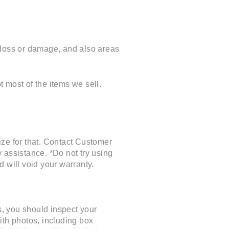
of loss or damage, and also areas
 most of the items we sell.
e for that. Contact Customer
assistance. *Do not try using
d will void your warranty.
, you should inspect your
ith photos, including box