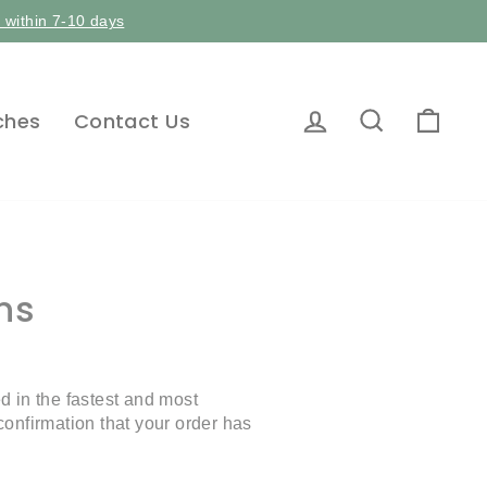
p within 7-10 days
Log in
Search
Car
ches
Contact Us
ns
 in the fastest and most
onfirmation that your order has