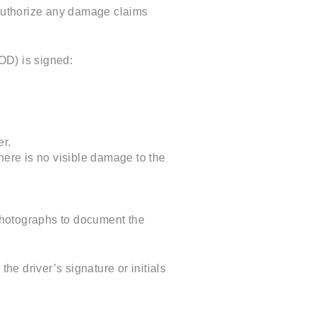
 authorize any damage claims
POD) is signed:
er.
here is no visible damage to the
photographs to document the
e driver’s signature or initials