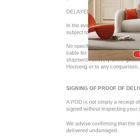
DELAYED SHIPMENT / DELI
In the event of delay in shipmen
subject to availability of next de
No specific time of delivery ca
liable for any consequences or a
shipment / delivery of the good
Hooseng or to any comparison.
SIGNING OF PROOF OF DELI
A POD is not simply a receipt of
signed without inspecting your d
We advise confirming that the s
delivered undamaged.