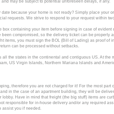
 and may be subject to potential unforeseen delays, if any.
ry date because your home is not ready? Simply place your ord
cial requests. We strive to respond to your request within tw
he box containing your item before signing in case of eviden
ve been compromised, so the delivery ticket can be properly
ght items, you must sign the BOL (Bill of Lading) as proof of 
/return can be processed without setbacks.
ll the states in the continental and contiguous US. At the
uam, US Virgin Islands, Northern Mariana Islands and Amer
ing, therefore you are not charged for it! For the most part
and in the case of an apartment building, they will be delive
r lobby. Have in mind that freight (the big stuff) items are cu
s not responsible for in-house delivery and/or any required a
o assist you if needed.