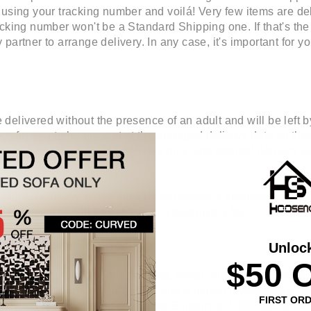
 using your tracking number and voilá! Very few items are de
cking number won't be a Standard Shipping one. If that's the c
partner to arrange delivery. In any case, it's important for 
elivered without the presence of an adult and will be left by 
ce for you to be present at the arranged delivery date so the
at freight is curbside delivery only. 2nd attempt delivery w
eduled delivery dates must be requested 3 business days pri
aid timeframe will be subject to a re-delivery fee.
lthough Never Received
Unloc
$50 
ere along the delivery process, either human or computers. 
a local police report in order to carry a proper investigation.
FIRST OR
not hesitate on contacting Customer Support at 1-801-683-9534