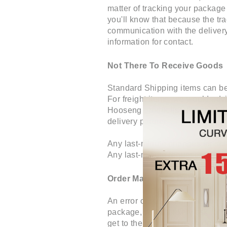
matter of tracking your package
you'll know that because the tra
communication with the delivery 
information for contact.
Not There To Receive Goods
Standard Shipping items can be d
For freight items, we would advi
Hooseng product(s). Remember th
delivery partner.
Any last-minute changes for sch
Any last-minute requests after s
Order Marked As Delivered A
An error or mistake made somewh
package, we will likely ask for 
get to the bottom of it, so do 