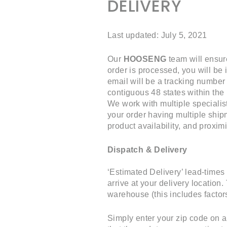
DELIVERY
Last updated: July 5, 2021
Our
HOOSENG
team will ensur
order is processed, you will be 
email will be a tracking number
contiguous 48 states within the
We work with multiple specialis
your order having multiple ship
product availability, and proxim
Dispatch & Delivery
‘Estimated Delivery’ lead-times
arrive at your delivery location
warehouse (this includes factors
Simply enter your zip code on a