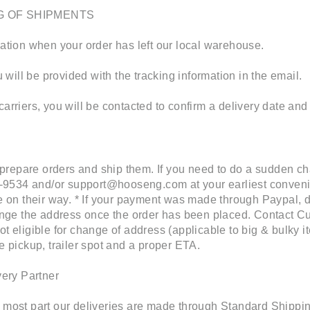
G OF SHIPMENTS
cation when your order has left our local warehouse.
will be provided with the tracking information in the email.
carriers, you will be contacted to confirm a delivery date and
prepare orders and ship them. If you need to do a sudden c
-9534 and/or support@hooseng.com at your earliest conven
be on their way. * If your payment was made through Paypal, d
change the address once the order has been placed. Contact Cu
ot eligible for change of address (applicable to big & bulky 
he pickup, trailer spot and a proper ETA.
ery Partner
e most part our deliveries are made through Standard Shipping