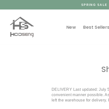
Skip
SPRING SALE 
to
content
New
Best Seller
S
DELIVERY Last updated: July 5
convenient manner possible. As 
left the warehouse for delivery.