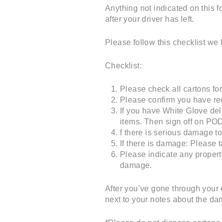
Anything not indicated on this 
after your driver has left.
Please follow this checklist we 
Checklist:
Please check all cartons fo
Please confirm you have rec
If you have White Glove del
items. Then sign off on PO
f there is serious damage to 
If there is damage: Please 
Please indicate any proper
damage.
After you’ve gone through your 
next to your notes about the d