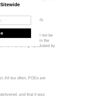
 Sitewide
 reschedule the delivery,
ue
aranteed. Hooseng shall not be
rect) due to the delay in the
agreement as being repudiated by
t. All too often, PODs are
delivered, and that it was