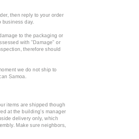
er, then reply to your order
o business day.
t damage to the packaging or
 assessed with "Damage" or
inspection, therefore should
 moment we do not ship to
ican Samoa.
 our items are shipped though
red at the building's manager
rbside delivery only, which
ssembly. Make sure neighbors,