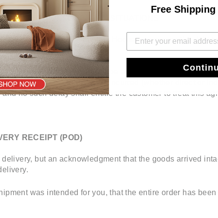
Free Shipping
VERY DUE TO UNFORESEEN SITUATIONS
t due to unforeseen situations, Hooseng reserves the right to
livery slot.
Contin
n be provided. A time frame will be advised but cannot be gu
ny loss suffered or expenses incurred (whether direct or indi
s and no such delay shall entitle the customer to treat this 
VERY RECEIPT (POD)
 delivery, but an acknowledgment that the goods arrived intac
elivery.
hipment was intended for you, that the entire order has been 