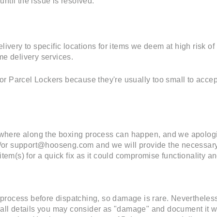
ntil the issue is resolved.
elivery to specific locations for items we deem at high risk 
me delivery services.
r Parcel Lockers because they're usually too small to accept
here along the boxing process can happen, and we apologiz
or support@hooseng.com and we will provide the necessary 
item(s) for a quick fix as it could compromise functionality an
process before dispatching, so damage is rare. Nevertheless
d all details you may consider as "damage" and document it w