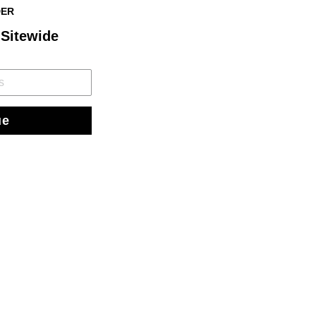
DER
 Sitewide
ue