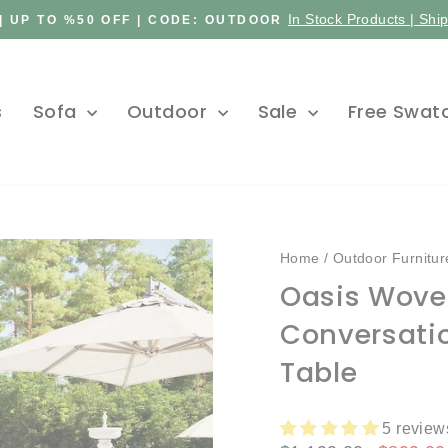
In Stock Products | Shi
| UP TO %50 OFF | CODE: OUTDOOR
Pause
slideshow
s
Sofa
Outdoor
Sale
Free Swat
Home
/
Outdoor Furnitur
Oasis Wove
Conversati
Table
5 review