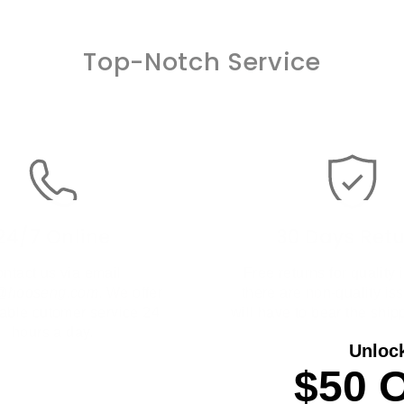
Top-Notch Service
24/7 Online
30 Days Ret
ntact us via email
Free returns for quality i
t@hooseng.com
. We offer
there are non-quality is
liable cutomer service 24
will have to bear the ship
hours a day.
Unloc
$50 