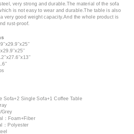
steel, very strong and durable.The material of the sofa
 which is not easy to wear and durable.The table is also
a very good weight capacity.And the whole product is
nd rust-proof.
ns
''x29.9''x25''
29.9''x25''
''x27.6''x13''
6''
bs
e Sofa+2 Single Sofa+1 Coffee Table
ray
/Grey
rial：Foam+Fiber
al：Polyester
teel