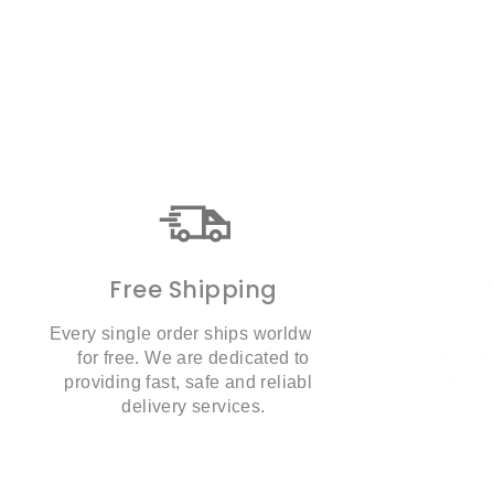
Free Shipping
Every single order ships worldwide
Co
for free. We are dedicated to
suppor
providing fast, safe and reliable
fast, re
delivery services.