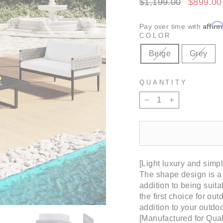
Regular
Sale
$1,199.00
$899.0
price
price
Affir
Pay over time with
COLOR
Beige
Grey
QUANTITY
−
+
[Light luxury and simpl
The shape design is a s
addition to being suita
the first choice for ou
addition to your outdoo
[Manufactured for Qual