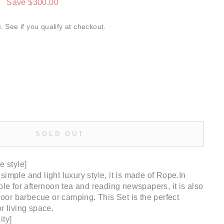
0
Save $300.00
m
. See if you qualify at checkout.
SOLD OUT
e style]
imple and light luxury style, it is made of Rope.In
ble for afternoon tea and reading newspapers, it is also
tdoor barbecue or camping. This Set is the perfect
r living space.
ity]