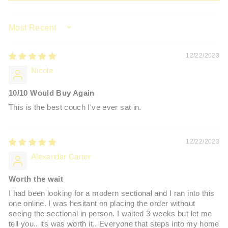
SORT BY
12/22/2023
Nicole
10/10 Would Buy Again
This is the best couch I've ever sat in.
12/22/2023
Alexander Carter
Worth the wait
I had been looking for a modern sectional and I ran into this
one online. I was hesitant on placing the order without
seeing the sectional in person. I waited 3 weeks but let me
tell you.. its was worth it.. Everyone that steps into my home