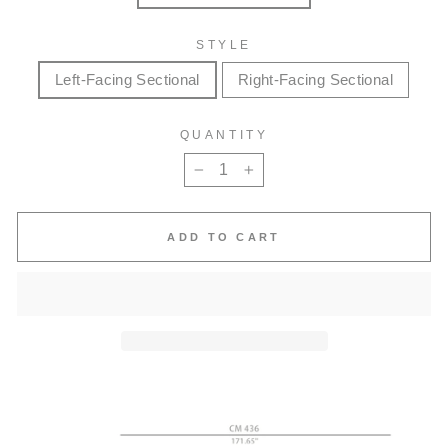
STYLE
Left-Facing Sectional
Right-Facing Sectional
QUANTITY
−
+
ADD TO CART