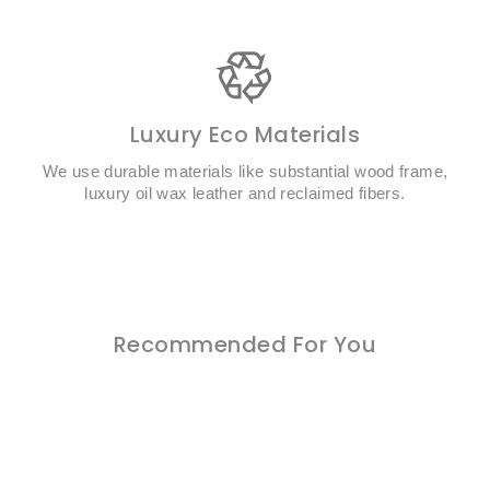
Luxury Eco Materials
We use durable materials like substantial wood frame,
luxury oil wax leather and reclaimed fibers.
Recommended For You
Buy 1 Get 2 Free