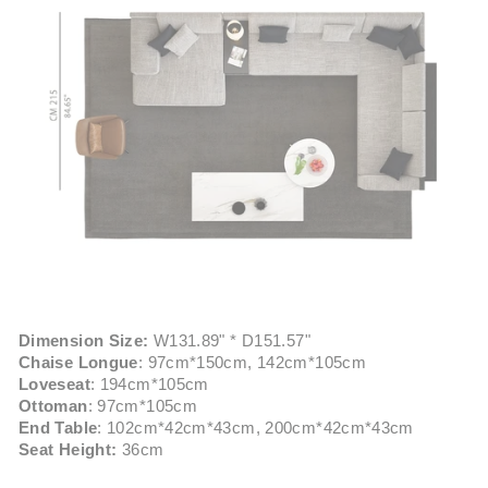
Dimension Size:
W131.89" * D151.57"
Chaise Longue
: 97cm*150cm, 142cm*105cm
Loveseat
: 194cm*105cm
Ottoman
: 97cm*105cm
End Table
: 102cm*42cm*43cm, 200cm*42cm*43cm
Seat Height:
36cm