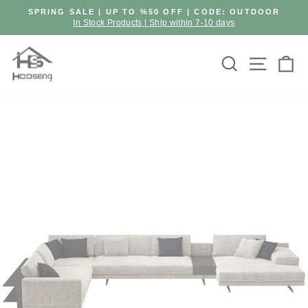
Skip
SPRING SALE | UP TO %50 OFF | CODE: OUTDOOR
to
In Stock Products | Ship within 7-10 days
Pause
content
slideshow
Search
Site n
C