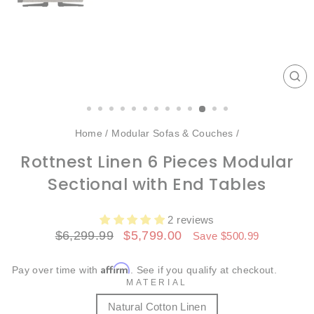
CL
(ES
Home
/
Modular Sofas & Couches
/
Rottnest Linen 6 Pieces Modular
Sectional with End Tables
2 reviews
Regular
Sale
$6,299.99
$5,799.00
Save $500.99
price
price
Affirm
Pay over time with
. See if you qualify at checkout.
MATERIAL
Natural Cotton Linen