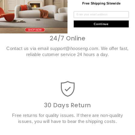
Free Shipping Sitewide
Continue
24/7 Online
Contact us via email
support@hooseng.com
. We offer fast,
reliable cutomer service 24 hours a day.
30 Days Return
Free returns for quality issues. If there are non-quality
issues, you will have to bear the shipping costs.