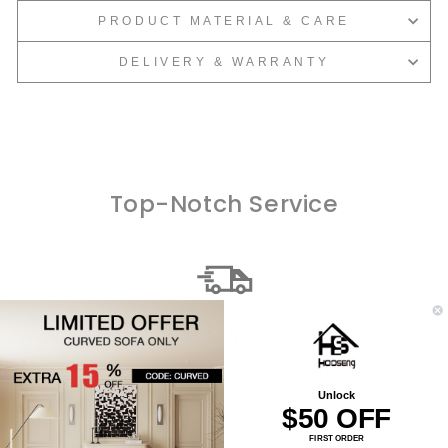
PRODUCT MATERIAL & CARE
DELIVERY & WARRANTY
Top-Notch Service
Free Shipping
Every single order ships worldwide for free. We are
dedicated to providing fast, safe and reliable delivery
Unlock
services.
$50 OFF
FIRST ORDER