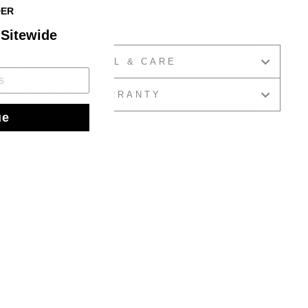
DER
s: 6 boxes
 Sitewide
RODUCT MATERIAL & CARE
DELIVERY & WARRANTY
ue