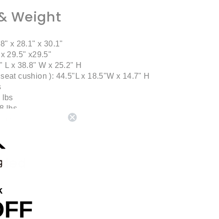
& Weight
8" x 28.1" x 30.1"
 x 29.5" x29.5"
" L x 38.8" W x 25.2" H
seat cushion ): 44.5"L x 18.5"W x 14.7" H
s
 lbs
8 lbs
 lbs
uded
k
OFF