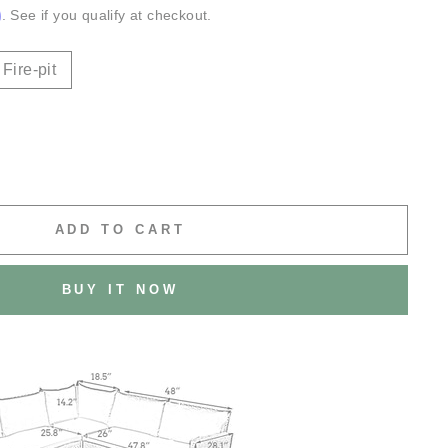
m
. See if you qualify at checkout.
Fire-pit
ADD TO CART
BUY IT NOW