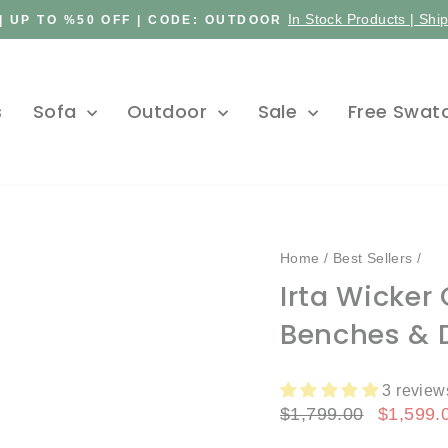
In Stock Products | Shi
| UP TO %50 OFF | CODE: OUTDOOR
Pause
slideshow
s
Sofa
Outdoor
Sale
Free Swat
Home
/
Best Sellers
/
Irta Wicker
Benches & D
3 review
Regular
Sale
$1,799.00
$1,599.
price
price