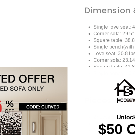
Dimension 
Single love seat: 4
Corner sofa: 29.5"
Square table: 38.8
Single bench(with 
Love seat: 30.8 lb
Corner sofa: 23.14
Square table: 41.8
Single bench: 15.4
Pieces Incl
Unloc
2* Love seat
$50 
1* Corner sofa
1* Square table