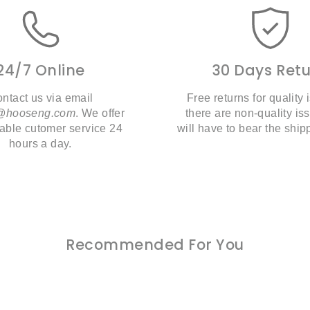
24/7 Online
30 Days Ret
ntact us via email
Free returns for quality i
t@hooseng.com
. We offer
there are non-quality is
liable cutomer service 24
will have to bear the ship
hours a day.
Recommended For You