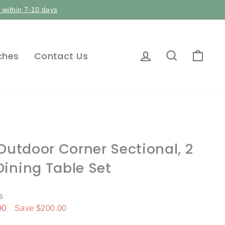
p within 7-10 days
Log in
Search
Car
ches
Contact Us
 Outdoor Corner Sectional, 2
ining Table Set
s
00
Save $200.00