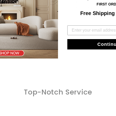
2* Single bench
FIRST OR
package quantitie
Free Shipping
P
Contin
Top-Notch Service