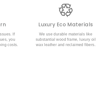
urn
Luxury Eco Materials
ssues. If
We use durable materials like
sues, you
substantial wood frame, luxury oil
ping costs.
wax leather and reclaimed fibers.