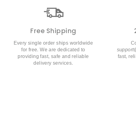
Free Shipping
Every single order ships worldwide
Co
for free. We are dedicated to
suppor
providing fast, safe and reliable
fast, re
delivery services.
28% Off