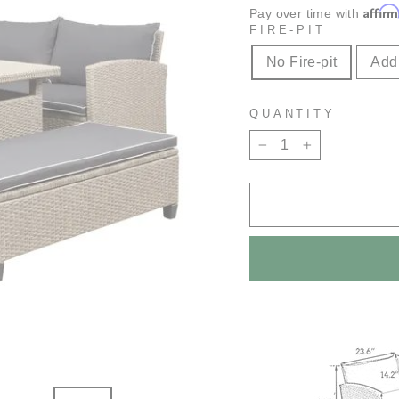
Affir
Pay over time with
FIRE-PIT
No Fire-pit
Add 
QUANTITY
−
+