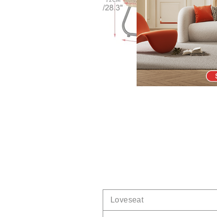
Loveseat