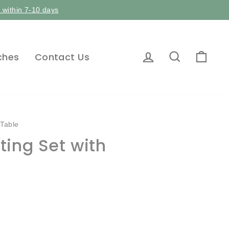
p within 7-10 days
Log in
Search
Car
ches
Contact Us
 Table
ing Set with