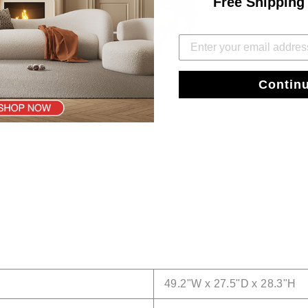
Free Shipping
Contin
49.2"W x 27.5"D x 28.3"H