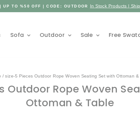
In Stock Products | Shi
| UP TO %50 OFF | CODE: OUTDOOR
Pause
slideshow
s
Sofa
Outdoor
Sale
Free Swat
e
/
size-5 Pieces Outdoor Rope Woven Seating Set with Ottoman &
es Outdoor Rope Woven Seat
Ottoman & Table