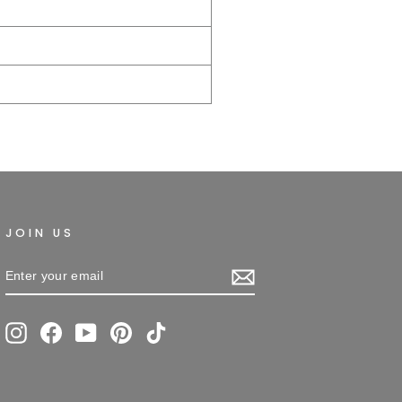
JOIN US
ENTER
SUBSCRIBE
YOUR
EMAIL
Instagram
Facebook
YouTube
Pinterest
TikTok