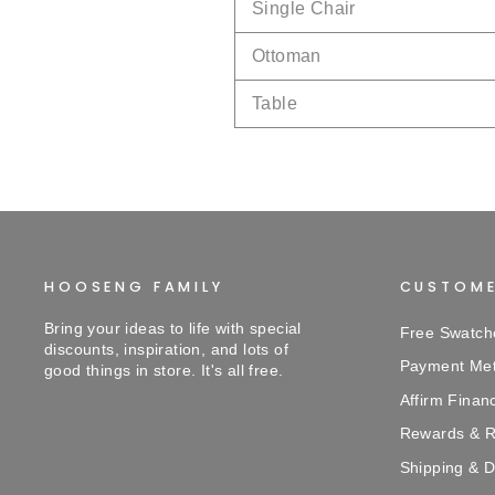
Single Chair
Ottoman
Table
HOOSENG FAMILY
CUSTOME
Bring your ideas to life with special
Free Swatch
discounts, inspiration, and lots of
Payment Me
good things in store. It's all free.
Affirm Finan
Rewards & R
Shipping & D