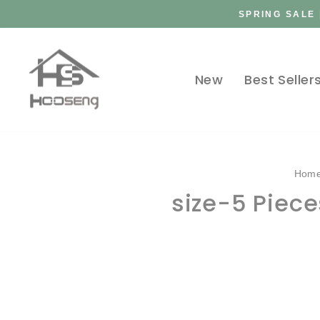
Skip
SPRING SALE 
to
content
New
Best Seller
Hom
size-5 Piec