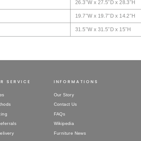
26.3
"W x
27.5
"D x
28.3
"H
19.7
"W x
19.7
"D x
14.2
"H
31.5
"W x
31.5
"D x
15
"H
R SERVICE
INFORMATIONS
es
Our Story
thods
Contact Us
cing
FAQs
eferrals
Wikipedia
elivery
Furniture News