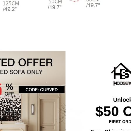
Unloc
$50 
FIRST OR