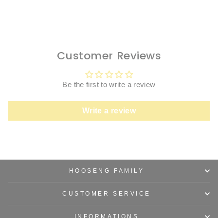
price
price
Save $300.00
Customer Reviews
Be the first to write a review
Write a review
HOOSENG FAMILY
CUSTOMER SERVICE
INFORMATIONS