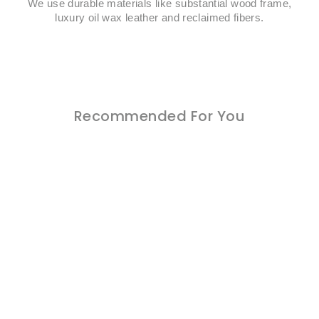
We use durable materials like substantial wood frame,
luxury oil wax leather and reclaimed fibers.
Recommended For You
Sold Out
Oasis 6 Pcs Natural Color
Outdoor Patio Lounge Sofa
Chair Set with Beige
Cushion
Regular
Sale
$1,299.00
$999.00