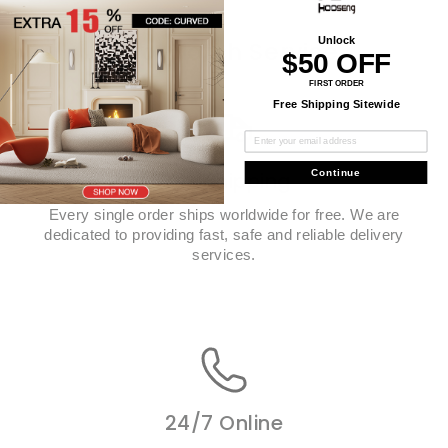
Unlock
Top-Notch Service
$50 OFF
FIRST ORDER
Free Shipping Sitewide
Continue
Free Shipping
Every single order ships worldwide for free. We are
dedicated to providing fast, safe and reliable delivery
services.
24/7 Online