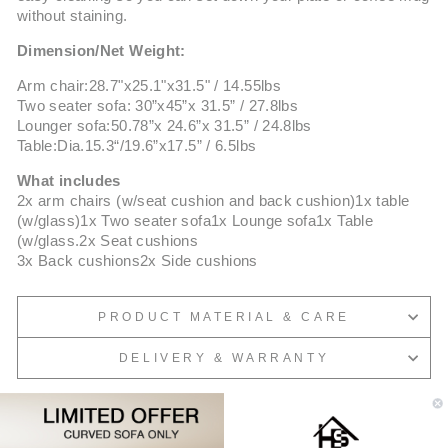
without staining.
Dimension/Net Weight:
Arm chair:28.7"x25.1"x31.5" / 14.55lbs
Two seater sofa: 30”x45”x 31.5” / 27.8lbs
Lounger sofa:50.78”x 24.6”x 31.5” / 24.8lbs
Table:Dia.15.3“/19.6”x17.5” / 6.5lbs
What includes
2x arm chairs (w/seat cushion and back cushion)1x table
(w/glass)1x Two seater sofa1x Lounge sofa1x Table
(w/glass.2x Seat cushions
3x Back cushions2x Side cushions
PRODUCT MATERIAL & CARE
DELIVERY & WARRANTY