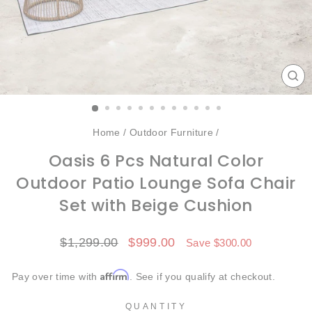
CL
(ES
Home
/
Outdoor Furniture
/
Oasis 6 Pcs Natural Color
Outdoor Patio Lounge Sofa Chair
Set with Beige Cushion
Regular
Sale
$1,299.00
$999.00
Save $300.00
price
price
Affirm
Pay over time with
. See if you qualify at checkout.
QUANTITY