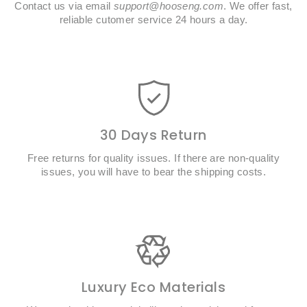
Contact us via email
support@hooseng.com
. We offer fast,
reliable cutomer service 24 hours a day.
30 Days Return
Free returns for quality issues. If there are non-quality
issues, you will have to bear the shipping costs.
Luxury Eco Materials