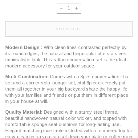
−
+
SOLD OUT
Modern Design
: With clean lines contrasted perfectly by
its round edges, the natural and beige color offers a sleek,
minimalistic look. This rattan conversation set is the ideal
modern accessory for your outdoor space.
Multi-Combination
: Comes with a 3pcs conversation chair
set and a corner sofa lounger set,total 6pieces.Freely put
them all together in your big backyard share the happy life
with your families and friends or put them in different place
in your house at will.
Quality Material
: Designed with a sturdy steel frame,
beautiful handwoven natural color wicker, and topped with
comfortable sponge seat cushions for long-lasting use.
Elegant matching side table included with a tempered top for
easy cleaning so you can set down your plate or coffee mug